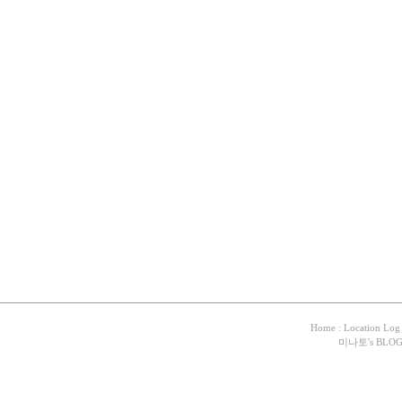
Home
:
Location Log
미나토
's BLO