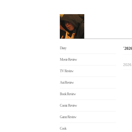
Diary
'20
Movie Review
2026
TV Review
Ani Review
Book Review
Comic Review
Game Review
Cook