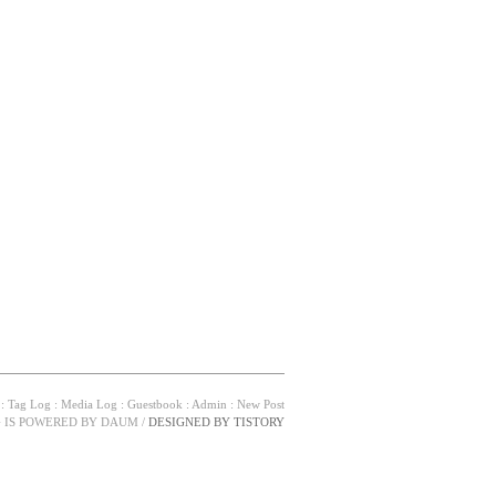
:
Tag Log
:
Media Log
:
Guestbook
:
Admin
:
New Post
G IS POWERED BY
DAUM
/
DESIGNED BY
TISTORY