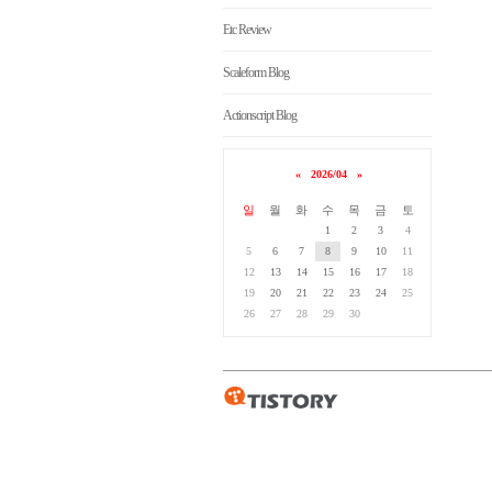
Etc Review
Scaleform Blog
Actionscript Blog
«
2026/04
»
일
월
화
수
목
금
토
1
2
3
4
5
6
7
8
9
10
11
12
13
14
15
16
17
18
19
20
21
22
23
24
25
26
27
28
29
30