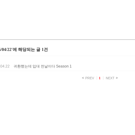
26/04/22'에 해당되는 글 1건
.04.22
귀환했는데 입대 전날이다 Season 1
PREV
1
NEXT