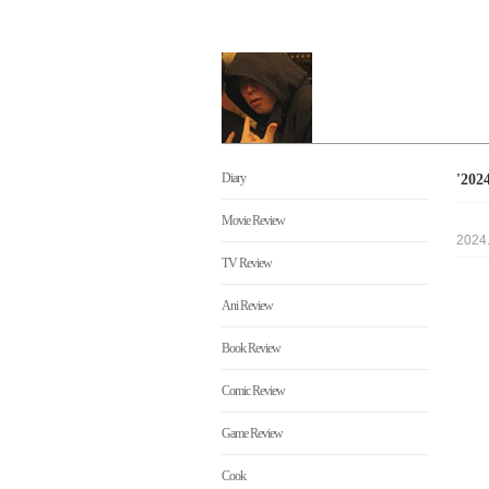
Diary
'20
Movie Review
2024
TV Review
Ani Review
Book Review
Comic Review
Game Review
Cook