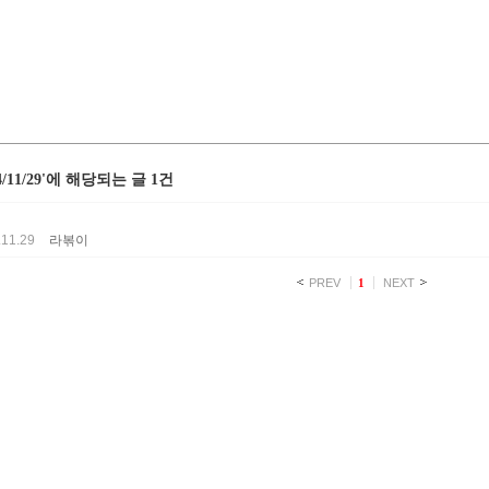
24/11/29'에 해당되는 글 1건
.11.29
라볶이
PREV
1
NEXT