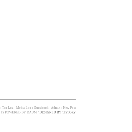
:
Tag Log
:
Media Log
:
Guestbook
:
Admin
:
New Post
G IS POWERED BY
DAUM
/
DESIGNED BY
TISTORY