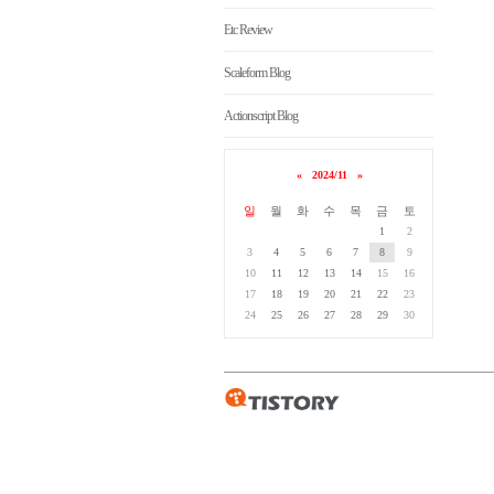
Etc Review
Scaleform Blog
Actionscript Blog
«
2024/11
»
일
월
화
수
목
금
토
1
2
3
4
5
6
7
8
9
10
11
12
13
14
15
16
17
18
19
20
21
22
23
24
25
26
27
28
29
30