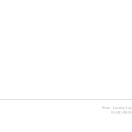
Home
:
Location Log
미나토
's BLO