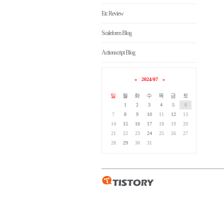
Etc Review
Scaleform Blog
Actionscript Blog
«
2024/07
»
일
월
화
수
목
금
토
1
2
3
4
5
6
7
8
9
10
11
12
13
14
15
16
17
18
19
20
21
22
23
24
25
26
27
28
29
30
31