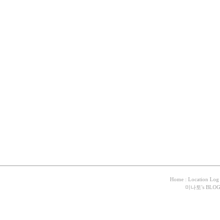
Home
:
Location Log
미나토
's BLO