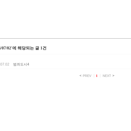
24/07/02'에 해당되는 글 1건
.07.02
범죄도시4
PREV
1
NEXT