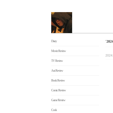
Diary
'20
Movie Review
2024
TV Review
Ani Review
Book Review
Comic Review
Game Review
Cook