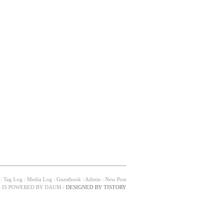
:
Tag Log
:
Media Log
:
Guestbook
:
Admin
:
New Post
G IS POWERED BY
DAUM
/
DESIGNED BY
TISTORY