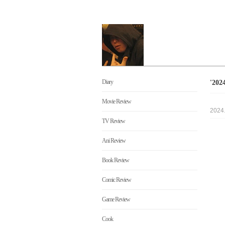
Diary
'20
Movie Review
2024
TV Review
Ani Review
Book Review
Comic Review
Game Review
Cook