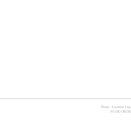
Home
:
Location Log
미나토
's BLO