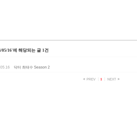
24/05/16'에 해당되는 글 1건
.05.16
닥터 최태수 Season 2
PREV
1
NEXT