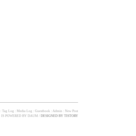
:
Tag Log
:
Media Log
:
Guestbook
:
Admin
:
New Post
G IS POWERED BY
DAUM
/
DESIGNED BY
TISTORY