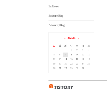
Etc Review
Scaleform Blog
Actionscript Blog
«
2024/05
»
일
월
화
수
목
금
토
1
2
3
4
5
6
7
8
9
10
11
12
13
14
15
16
17
18
19
20
21
22
23
24
25
26
27
28
29
30
31