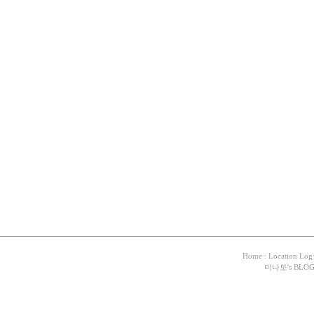
Home
:
Location Log
미나토
's BLO