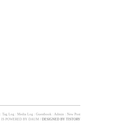
:
Tag Log
:
Media Log
:
Guestbook
:
Admin
:
New Post
G IS POWERED BY
DAUM
/
DESIGNED BY
TISTORY