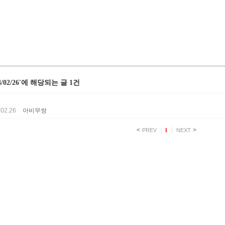
24/02/26'에 해당되는 글 1건
.02.26
아비무쌍
PREV
1
NEXT