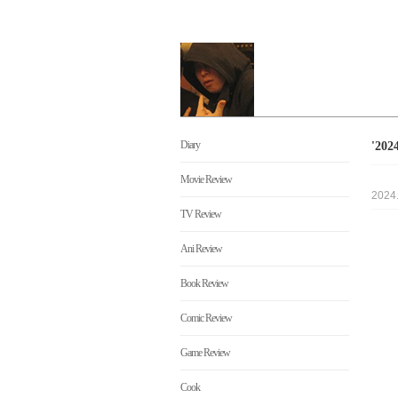
Diary
'20
Movie Review
2024
TV Review
Ani Review
Book Review
Comic Review
Game Review
Cook