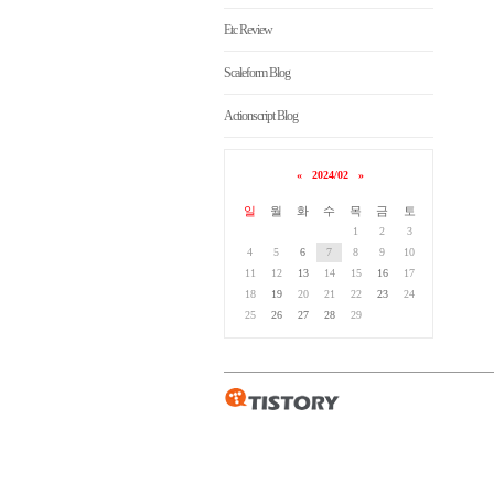
Etc Review
Scaleform Blog
Actionscript Blog
«
2024/02
»
일
월
화
수
목
금
토
1
2
3
4
5
6
7
8
9
10
11
12
13
14
15
16
17
18
19
20
21
22
23
24
25
26
27
28
29